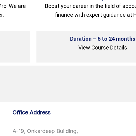
Pro. We are
Boost your career in the field of acc
r.
finance with expert guidance at F
Duration – 6 to 24 months
View Course Details
Office Address
A-19, Onkardeep Building,