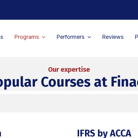
Us
Programs
Performers
Reviews
P
Our expertise
opular Courses at Fina
n
IFRS by ACCA