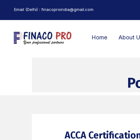
Skip
Email (Delhi) : finacoproindia@gmail.com
to
content
Home
About 
P
ACCA Certificatio