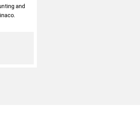
ounting and
inaco.