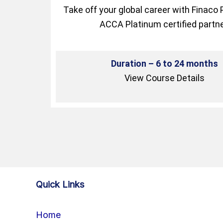
Take off your global career with Finaco 
ACCA Platinum certified partne
Duration – 6 to 24 months
View Course Details
Quick Links
Home