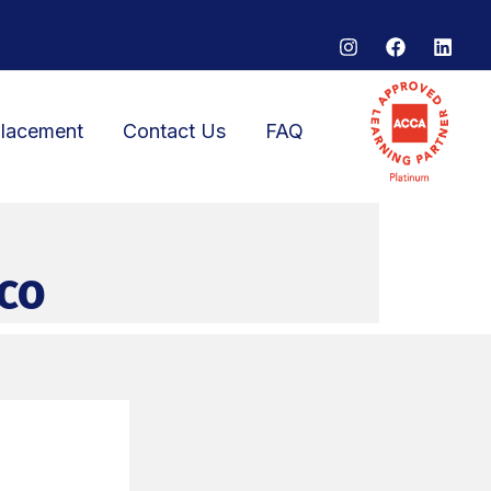
lacement
Contact Us
FAQ
co